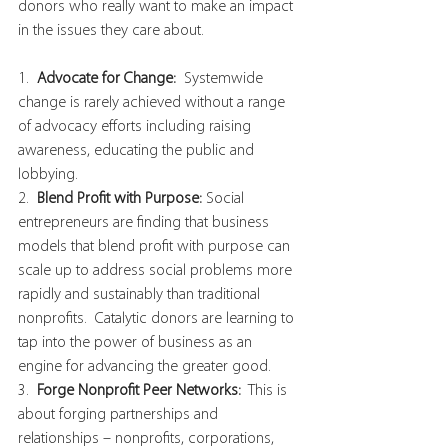
donors who really want to make an impact 
in the issues they care about.  
1. 
 Advocate for Change: 
 Systemwide 
change is rarely achieved without a range 
of advocacy efforts including raising 
awareness, educating the public and 
lobbying.
2.  
Blend Profit with Purpose:
 Social 
entrepreneurs are finding that business 
models that blend profit with purpose can 
scale up to address social problems more 
rapidly and sustainably than traditional 
nonprofits.  Catalytic donors are learning to 
tap into the power of business as an 
engine for advancing the greater good.  
3. 
 Forge Nonprofit Peer Networks:
  This is 
about forging partnerships and 
relationships – nonprofits, corporations, 