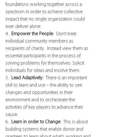
foundations working together across a 
spectrum in order to achieve collective 
impact that no single organization could 
ever deliver alone.
4.  
Empower the People: 
 Don’t treat 
individual community members as 
recipients of charity.  Instead view them as 
essential participants in the process of 
solving problems for themselves. Solicit 
individuals for ideas and involve them.
5.  
Lead Adaptively: 
 There is an important 
skill to learn and use – the ability to see 
changes and opportunities in their 
environment and to orchestrate the 
activities of key players to advance their 
cause.
6.  
Learn in order to Change:
  This is about 
building systems that enable donor and 
grantees to learn about what’s working and 