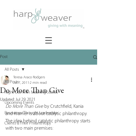
Post
All Posts
Teresa Araco Rodgers
All Posts
Jul 7, 2011
2 min read
Do More Than Give
Night Out With Meaning Stories
Updated:
Jul 29, 2021
Upcoming Events
Do More Than Give
 by Crutchfield, Kania 
Resources/Thought Leadership
and Kramer is about catalytic philanthropy.  
The idea behind catalytic philanthropy starts 
Clients & Their Philanthropy
with two main premises: