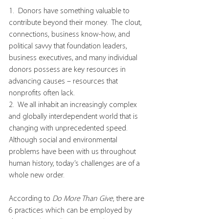
1.  Donors have something valuable to 
contribute beyond their money.  The clout, 
connections, business know-how, and 
political savvy that foundation leaders, 
business executives, and many individual 
donors possess are key resources in 
advancing causes – resources that 
nonprofits often lack.
2.  We all inhabit an increasingly complex 
and globally interdependent world that is 
changing with unprecedented speed.  
Although social and environmental 
problems have been with us throughout 
human history, today’s challenges are of a 
whole new order.
According to 
Do More Than Give
, there are 
6 practices which can be employed by 