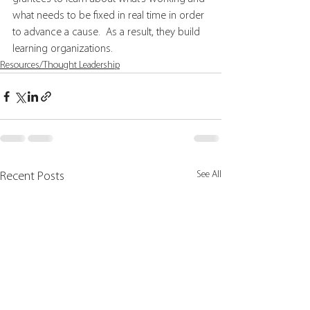
what needs to be fixed in real time in order 
to advance a cause.  As a result, they build 
learning organizations.
Resources/Thought Leadership
See All
Recent Posts