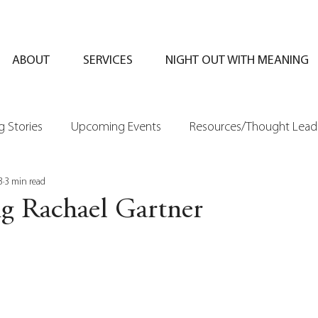
ABOUT
SERVICES
NIGHT OUT WITH MEANING
 Stories
Upcoming Events
Resources/Thought Lead
3
3 min read
ng Rachael Gartner