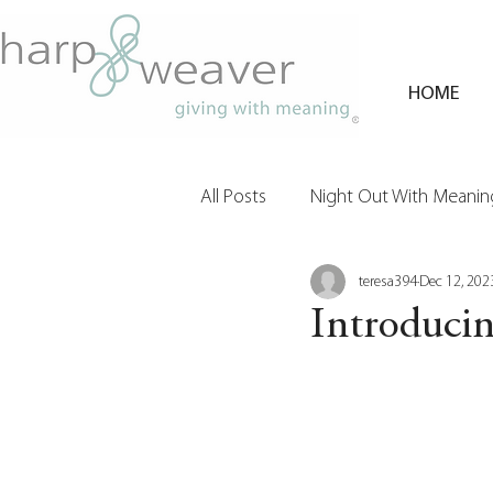
HOME
All Posts
Night Out With Meaning
teresa394
Dec 12, 202
Clients & Their Philanthropy
Introduci