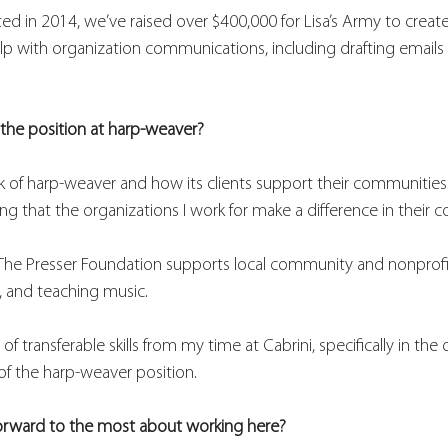
ted in 2014, we’ve raised over $400,000 for Lisa’s Army to crea
elp with organization communications, including drafting emails
the position at harp-weaver? 
 of harp-weaver and how its clients support their communities. 
ng that the organizations I work for make a difference in their 
ow The Presser Foundation supports local community and nonprofit
, and teaching music. 
r of transferable skills from my time at Cabrini, specifically in the
of the harp-weaver position. 
orward to the most about working here? 