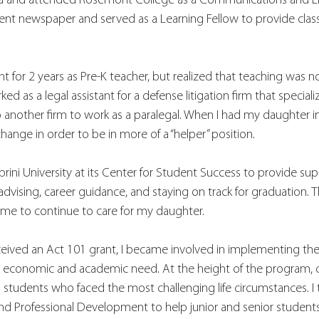
hia and attended Rosemont College as a Communications and Eng
udent newspaper and served as a Learning Fellow to provide cla
ght for 2 years as Pre-K teacher, but realized that teaching was 
ked as a legal assistant for a defense litigation firm that speciali
nother firm to work as a paralegal. When I had my daughter in 
hange in order to be in more of a “helper” position. 
brini University at its Center for Student Success to provide sup
advising, career guidance, and staying on track for graduation. 
 me to continue to care for my daughter.
ceived an Act 101 grant, I became involved in implementing the
g economic and academic need. At the height of the program, 
 students who faced the most challenging life circumstances. I
and Professional Development to help junior and senior student