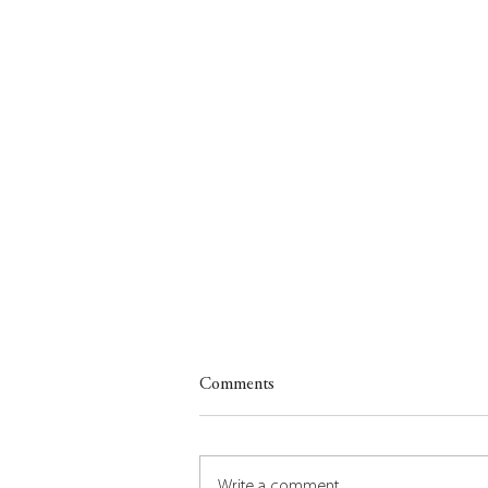
Comments
Write a comment...