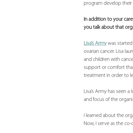
program develop their c
In addition to your care
you talk about that or
Lisa’s Army
 was starte
ovarian cancer. Lisa la
and children with cance
support or comfort tha
treatment in order to l
Lisa’s Army has seen a 
and focus of the organi
I learned about the orga
Now, I serve as the co-c