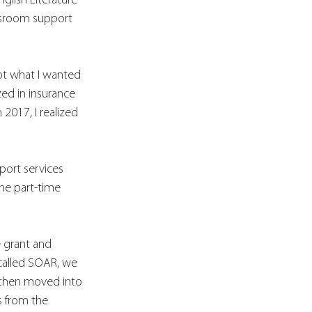
lish Literature 
ssroom support 
not what I wanted 
zed in insurance 
2017, I realized 
port services 
The part-time 
 grant and 
called SOAR, we 
 then moved into 
s from the 