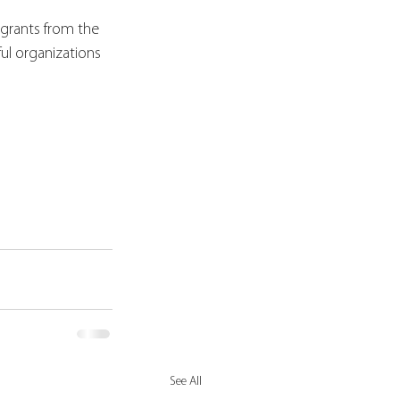
 grants from the 
l organizations 
See All