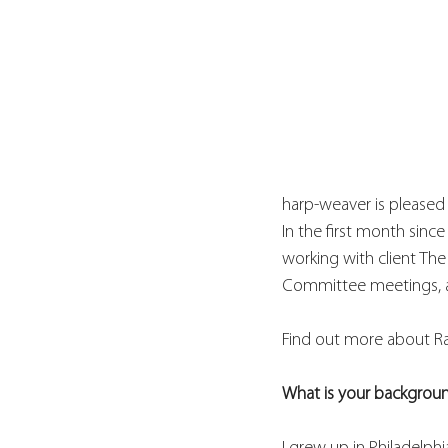
harp-weaver is pleased
In the first month sinc
working with client Th
Committee meetings, an
Find out more about Ra
What is your backgrou