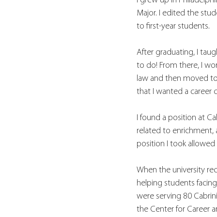
I grew up in Philadelp
Major. I edited the st
to first-year students.
After graduating, I tau
to do! From there, I wor
law and then moved to a
that I wanted a career c
I found a position at Ca
related to enrichment, 
position I took allowed
When the university re
helping students facin
were serving 80 Cabrini
the Center for Career 