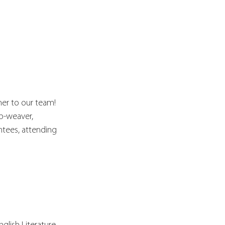
er to our team! 
p-weaver, 
ntees, attending 