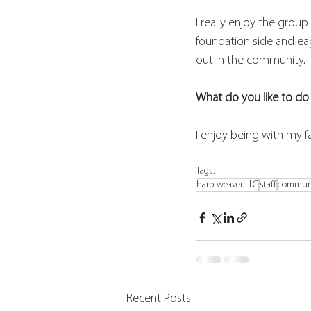
I really enjoy the grou
foundation side and ea
out in the community.  
What do you like to do 
I enjoy being with my f
Tags:
harp-weaver LLC
staff
commun
Recent Posts