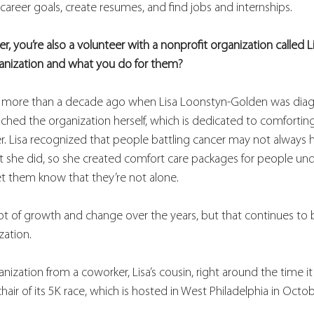
areer goals, create resumes, and find jobs and internships.  
er, you’re also a volunteer with a nonprofit organization called L
ganization and what you do for them?
d more than a decade ago when Lisa Loonstyn-Golden was dia
unched the organization herself, which is dedicated to comfort
r. Lisa recognized that people battling cancer may not always h
t she did, so she created comfort care packages for people un
et them know that they’re not alone. 
lot of growth and change over the years, but that continues to 
zation. 
nization from a coworker, Lisa’s cousin, right around the time it
hair of its 5K race, which is hosted in West Philadelphia in Octob