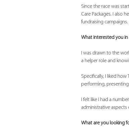
Since the race was star
Care Packages. I also h
fundraising campaigns. 
What interested you in 
I was drawn to the work
a helper role and knowi
Specifically, I liked h
performing, presenting
I felt like I had a numbe
administrative aspects 
What are you looking f