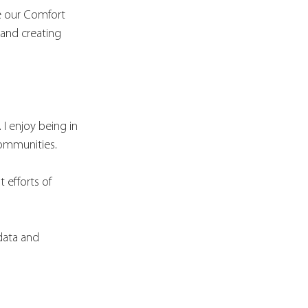
te our Comfort 
 and creating 
I enjoy being in 
communities. 
 efforts of 
 data and 