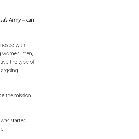
isa’s Army – can 
gnosed with 
ing women, men, 
ave the type of 
dergoing 
be the mission 
 was started. 
er. 