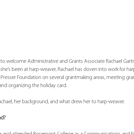
 to welcome Administrative and Grants Associate Rachael Gartn
e she’s been at harp-weaver, Rachael has doven into work for har
e Presser Foundation on several grantmaking areas, meeting gra
d organizing the holiday card. 
chael, her background, and what drew her to harp-weaver. 
nd?