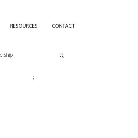
RESOURCES
CONTACT
ership