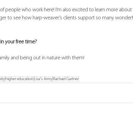
p of people who work here! I’m also excited to learn more about
ger to see how harp-weaver’s clients support so many wonderfu
in your free time?
amily and being out in nature with them!
ity
higher education
Lisa's Army
Rachael Gartner